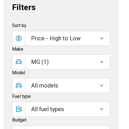
Filters
Sort by
Make
Model
Fuel type
Budget