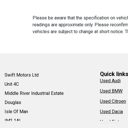
Please be aware that the specification on vehicl
readings are approximate only. Please reconfirm 
vehicles are subject to change at short notice. T
Quick link
Swift Motors Ltd
Used Audi
Unit 4C
Used BMW
Middle River Industrial Estate
Used Citroen
Douglas
Isle Of Man
Used Dacia
IM2 1AL
Used Fiat