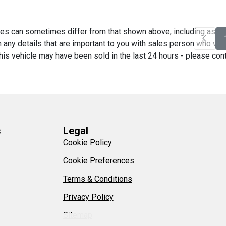
es can sometimes differ from that shown above, including as a re
any details that are important to you with sales person who will 
his vehicle may have been sold in the last 24 hours - please contac
s
Legal
Cookie Policy
Cookie Preferences
Terms & Conditions
Privacy Policy
Sitemap