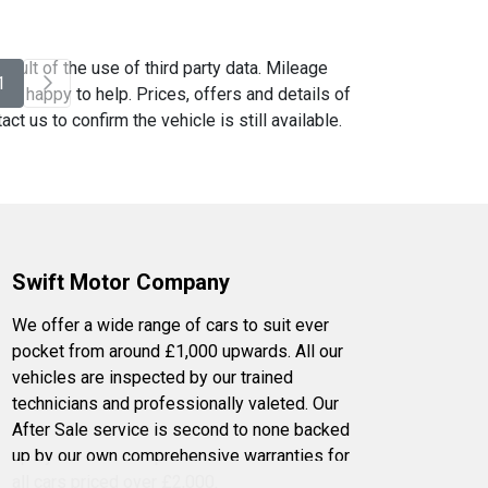
sult of the use of third party data. Mileage
1
be happy to help. Prices, offers and details of
t us to confirm the vehicle is still available.
Swift Motor Company
We offer a wide range of cars to suit ever
pocket from around £1,000 upwards. All our
vehicles are inspected by our trained
technicians and professionally valeted. Our
After Sale service is second to none backed
up by our own comprehensive warranties for
all cars priced over £2,000.