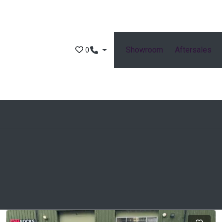
Showroom
Aftersales
0