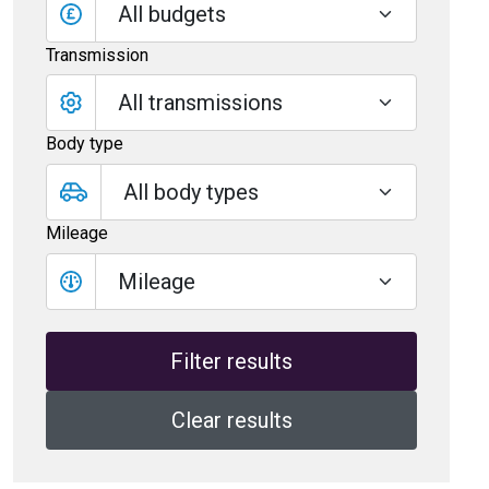
All budgets
Transmission
Body type
Mileage
Mileage
Clear results