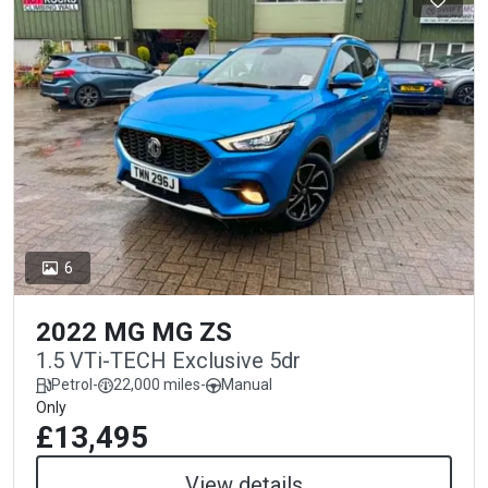
6
2022 MG MG ZS
1.5 VTi-TECH Exclusive 5dr
Petrol
-
22,000 miles
-
Manual
Only
£13,495
View details